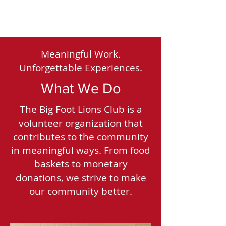
Meaningful Work.
Unforgettable Experiences.
What We Do
The Big Foot Lions Club is a
volunteer organization that
contributes to the community
in meaningful ways. From food
baskets to monetary
donations, we strive to make
our community better.