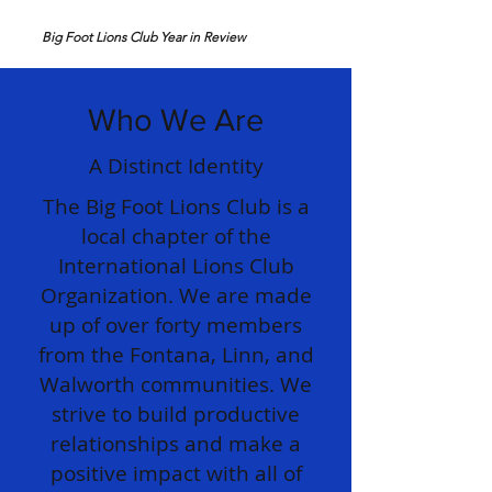
Big Foot Lions Club Year in Review
Who We Are
A Distinct Identity
The Big Foot Lions Club is a
local chapter of the
International Lions Club
Organization. We are made
up of over forty members
from the Fontana, Linn, and
Walworth communities. We
strive to build productive
relationships and make a
positive impact with all of