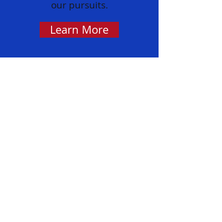
our pursuits.
Learn More