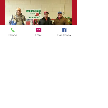
Phone
Email
Facebook
Fundraising
Opportunities
With this initiative, our goal
is to promote great
opportunities for those in
need. With access to the
right resources, people can