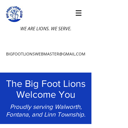
WE ARE LIONS. WE SERVE.
BIGFOOTLIONSWEBMASTER@GMAIL.COM
The Big Foot Lions
Welcome You
Proudly serving Walworth,
Fontana, and Linn Township.