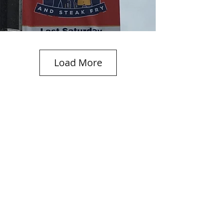
Load More